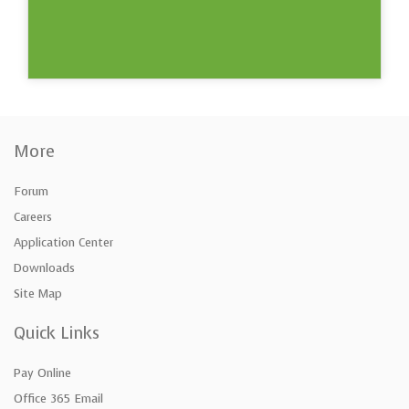
More
Forum
Careers
Application Center
Downloads
Site Map
Quick Links
Pay Online
Office 365 Email