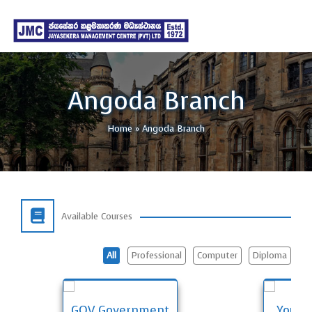
Angoda Branch
Home
»
Angoda Branch
Available Courses
All
Professional
Computer
Diploma
GOV Government
Young 