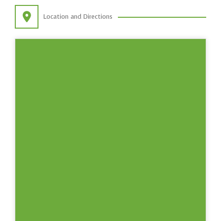
Location and Directions