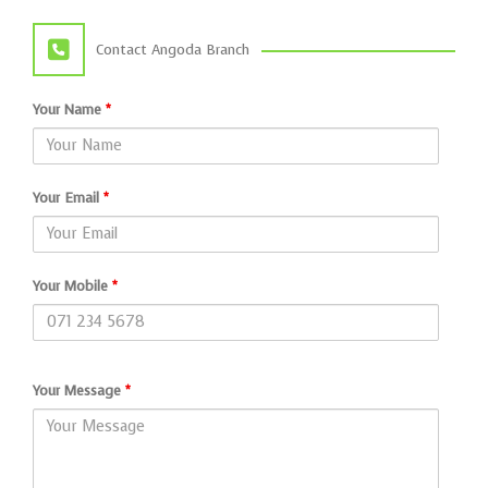
Contact Angoda Branch
Your Name
*
Your Email
*
Your Mobile
*
Your Message
*