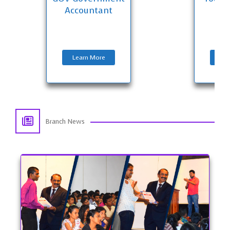
Accountant
E
Learn More
Lea
Branch News