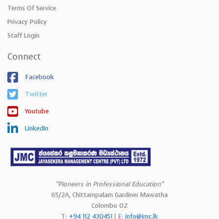
Terms Of Service
Privacy Policy
Staff Login
Connect
Facebook
Twitter
Youtube
LinkedIn
“Pioneers in Professional Education”
65/2A, Chittampalam Gardiner Mawatha
Colombo 02
T:
+94 112 430451
| E:
info@jmc.lk