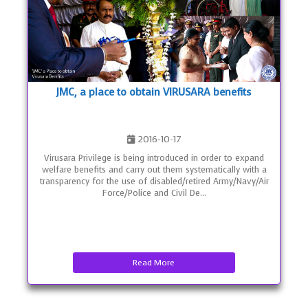
JMC, a place to obtain VIRUSARA benefits
2016-10-17
Virusara Privilege is being introduced in order to expand
welfare benefits and carry out them systematically with a
transparency for the use of disabled/retired Army/Navy/Air
Force/Police and Civil De...
Read More