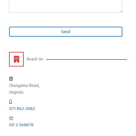
Reach Us
Chongama Road,
Angoda.
071 862 2682
011 2 568878