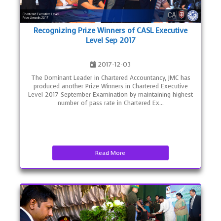
Recognizing Prize Winners of CASL Executive
Level Sep 2017
2017-12-03
The Dominant Leader in Chartered Accountancy, JMC has
produced another Prize Winners in Chartered Executive
Level 2017 September Examination by maintaining highest
number of pass rate in Chartered Ex...
Read More