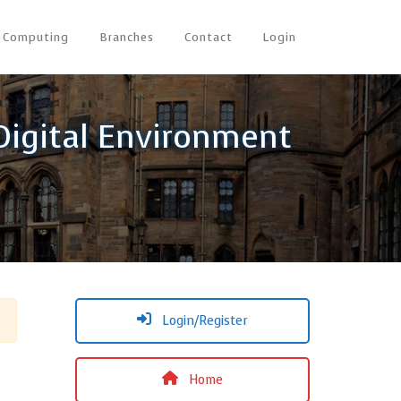
Computing
Branches
Contact
Login
 Digital Environment
Login/Register
Home