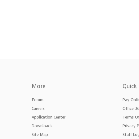
More
Quick 
Forum
Pay Onli
Careers
Office 3
Application Center
Terms Of
Downloads
Privacy P
Site Map
Staff Lo