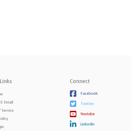
Links
Connect
Facebook
ne
65 Email
Twitter
 Service
Youtube
olicy
LinkedIn
gin