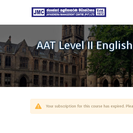
AAT Level II Englis
Your subscription for this course has expired. Pl