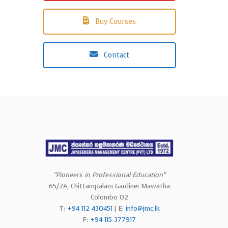
Buy Courses
Contact
“Pioneers in Professional Education”
65/2A, Chittampalam Gardiner Mawatha
Colombo 02
T:
+94 112 430451
| E:
info@jmc.lk
F:
+94 115 377917