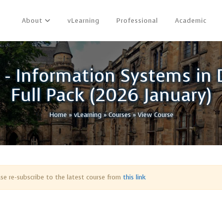
About
vLearning
Professional
Academic
h - Information Systems in
Full Pack (2026 January)
Home
»
vLearning
»
Courses
»
View Course
ease re-subscribe to the latest course from
this link