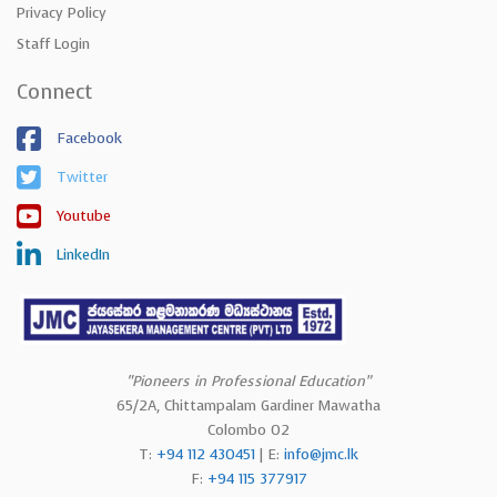
Privacy Policy
Staff Login
Connect
Facebook
Twitter
Youtube
LinkedIn
“Pioneers in Professional Education”
65/2A, Chittampalam Gardiner Mawatha
Colombo 02
T:
+94 112 430451
| E:
info@jmc.lk
F:
+94 115 377917