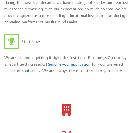
during the past five decades we have made giant strides and reached
milestones surpassing even our expectations so much so that we are
now recognized as a most leading educational Institution producing
towering performance results in Sri Lanka.
Start Now
We are all about getting it right the first time. Become JMCian today
an start getting results!
Send in your application
for your preferred
course or
contact us
. We are always there to attend to your query.