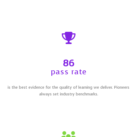
86
pass rate
is the best evidence for the quality of learning we deliver. Pioneers
always set industry benchmarks.