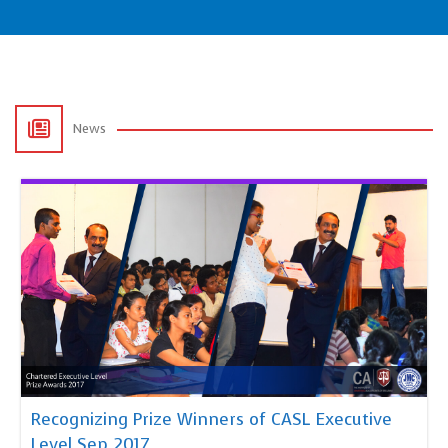
News
Recognizing Prize Winners of CASL Executive
Level Sep 2017