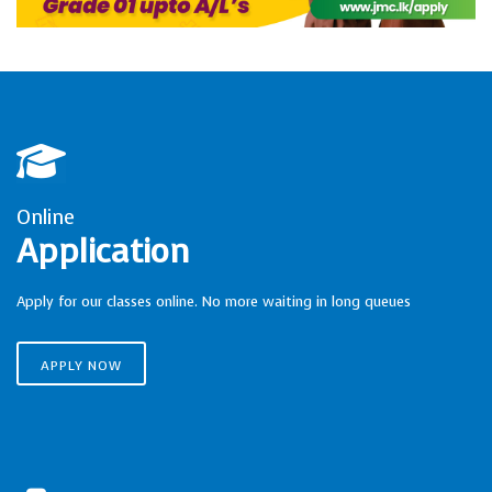
Online
Application
Apply for our classes online. No more waiting in long queues
APPLY NOW