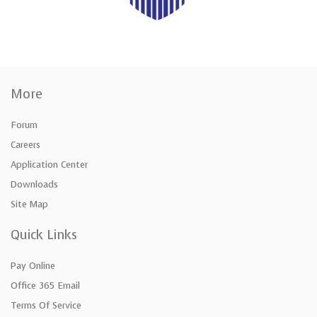
More
Forum
Careers
Application Center
Downloads
Site Map
Quick Links
Pay Online
Office 365 Email
Terms Of Service