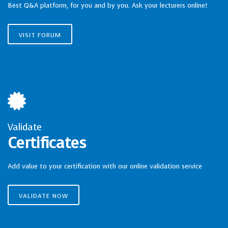
Best Q&A platform, for you and by you. Ask your lecturers online!
VISIT FORUM
Validate
Certificates
Add value to your certification with our online validation service
VALIDATE NOW