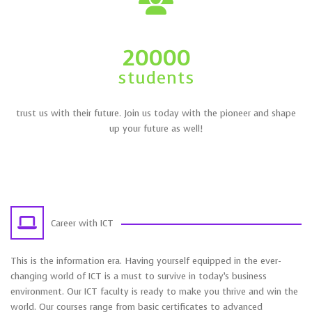
20000
students
trust us with their future. Join us today with the pioneer and shape
up your future as well!
Career with ICT
This is the information era. Having yourself equipped in the ever-
changing world of ICT is a must to survive in today’s business
environment. Our ICT faculty is ready to make you thrive and win the
world. Our courses range from basic certificates to advanced