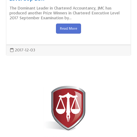
The Dominant Leader in Chartered Accountancy, JMC has
produced another Prize Winners in Chartered Executive Level
2017 September Examination by...
Read More
2017-12-03