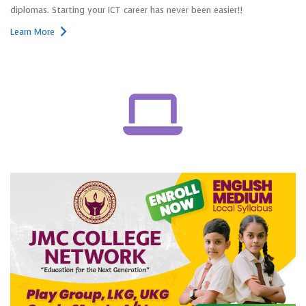
diplomas. Starting your ICT career has never been easier!!
Learn More