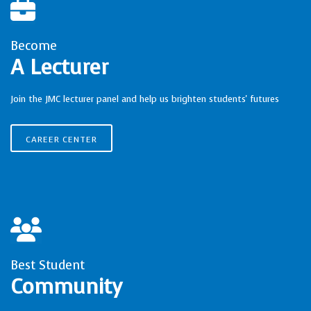
Become
A Lecturer
Join the JMC lecturer panel and help us brighten students' futures
CAREER CENTER
Best Student
Community