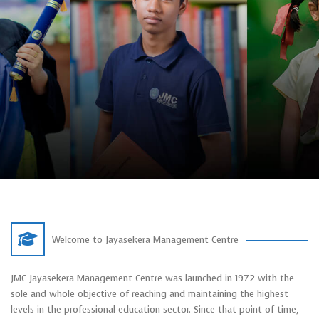
Welcome to Jayasekera Management Centre
JMC Jayasekera Management Centre was launched in 1972 with the
sole and whole objective of reaching and maintaining the highest
levels in the professional education sector. Since that point of time,