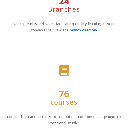
24
Branches
widespread island-wide, facilitating quality learning at your
convenience. View the
branch directory
76
courses
ranging from accountancy to computing and from management to
vocational studies